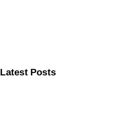
Latest Posts