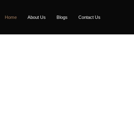
Home
About Us
Blogs
Contact Us