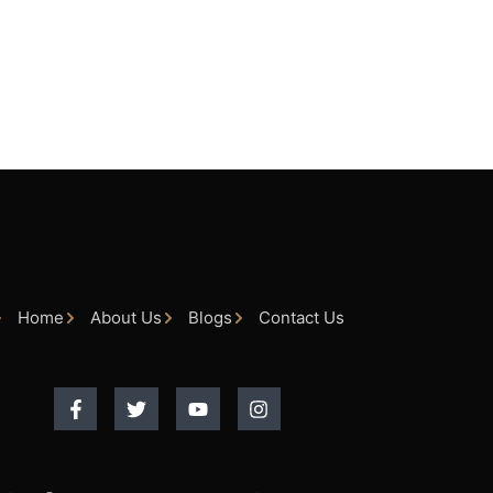
Home
About Us
Blogs
Contact Us