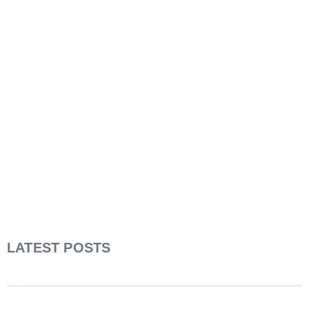
LATEST POSTS