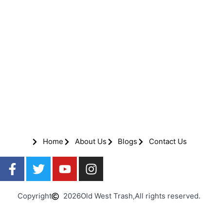
Home
About Us
Blogs
Contact Us
Copyright
2026
Old West Trash,
All rights reserved.