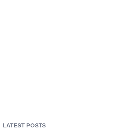
LATEST POSTS