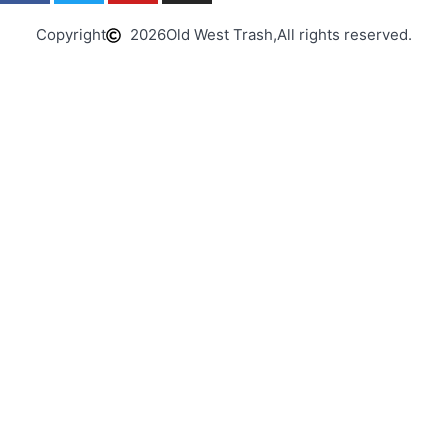
Copyright
2026
Old West Trash,
All rights reserved.