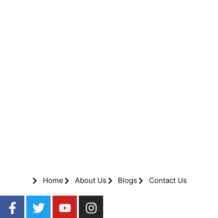
Home
About Us
Blogs
Contact Us